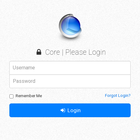
Core | Please Login
Forgot Login?
Remember Me
Login