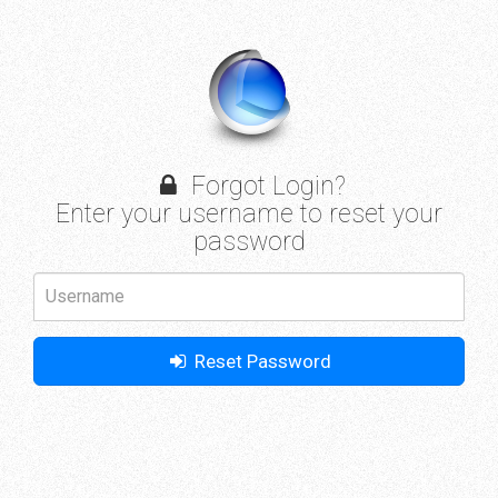
Forgot Login?
Enter your username to reset your
password
Reset Password